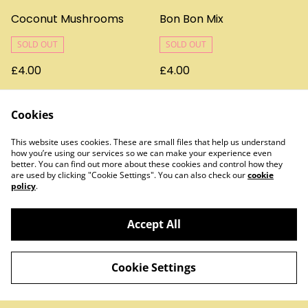
Coconut Mushrooms
Bon Bon Mix
SOLD OUT
SOLD OUT
£4.00
£4.00
Cookies
This website uses cookies. These are small files that help us understand
how you’re using our services so we can make your experience even
better. You can find out more about these cookies and control how they
are used by clicking "Cookie Settings". You can also check our
cookie
policy
.
Contact Us
Legal Terms
Privacy Policy
Cookie Policy
Accept All
Cookie Settings
©
2026
Treats & Sweets