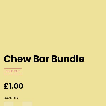
Chew Bar Bundle
SOLD OUT
£1.00
QUANTITY