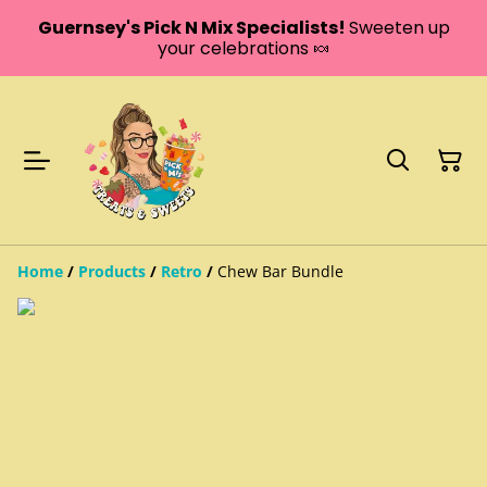
Guernsey's Pick N Mix Specialists!
Sweeten up
your celebrations 🍬
Home
/
Products
/
Retro
/
Chew Bar Bundle