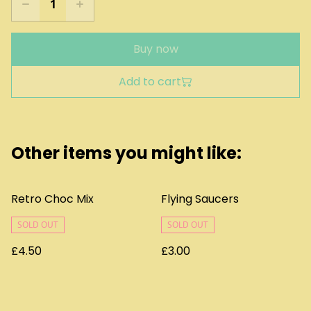
Buy now
Add to cart
Other items you might like:
Retro Choc Mix
Flying Saucers
SOLD OUT
SOLD OUT
£4.50
£3.00