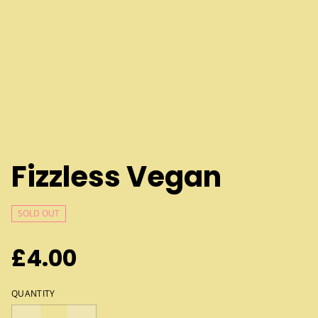
Fizzless Vegan
SOLD OUT
£4.00
QUANTITY