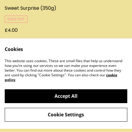
Sweet Surprise (350g)
SOLD OUT
£4.00
Cookies
This website uses cookies. These are small files that help us understand
how you’re using our services so we can make your experience even
better. You can find out more about these cookies and control how they
are used by clicking "Cookie Settings". You can also check our
cookie
policy
.
Contact Us
Legal Terms
Privacy Policy
Cookie Policy
Accept All
Cookie Settings
©
2026
Treats & Sweets