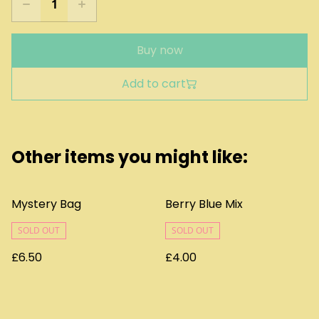
Buy now
Add to cart
Other items you might like:
Mystery Bag
Berry Blue Mix
SOLD OUT
SOLD OUT
£6.50
£4.00