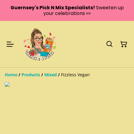
Guernsey's Pick N Mix Specialists!
Sweeten up
your celebrations 🍬
Home
/
Products
/
Mixed
/
Fizzless Vegan