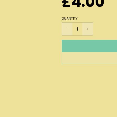
£4.00
QUANTITY