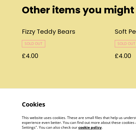
Other items you might 
Fizzy Teddy Bears
Soft P
SOLD OUT
SOLD OUT
£4.00
£4.00
Cookies
Contact Us
This website uses cookies. These are small files that help us unde
experience even better. You can find out more about these cookies 
Settings". You can also check our
cookie policy
.