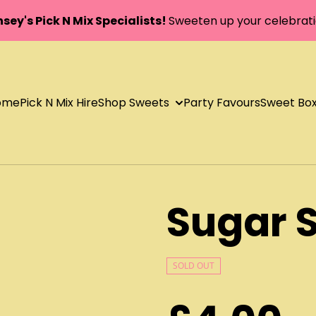
sey's Pick N Mix Specialists!
Sweeten up your celebrati
ome
Pick N Mix Hire
Shop Sweets
Party Favours
Sweet Bo
Sugar S
SOLD OUT