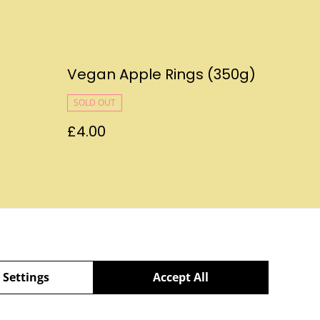
Vegan Apple Rings (350g)
SOLD OUT
£4.00
Policy
 Settings
Accept All