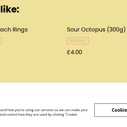
like:
each Rings
Sour Octopus (300g)
SOLD OUT
£4.00
Legal Terms
Privacy Policy
Cookie 
Cookie
rstand how you’re using our services so we can make your
and control how they are used by clicking "Cookie