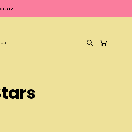
ons 🍬
xes
tars