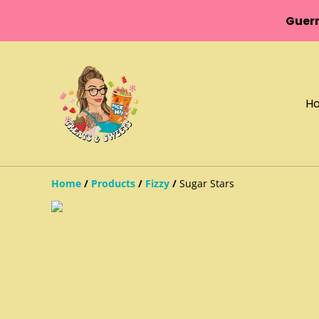
Guern
H
Home
/
Products
/
Fizzy
/
Sugar Stars