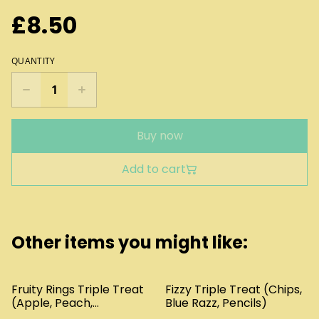
£8.50
QUANTITY
Buy now
Add to cart
Other items you might like:
Fruity Rings Triple Treat
Fizzy Triple Treat (Chips,
(Apple, Peach,
Blue Razz, Pencils)
Pineapple)