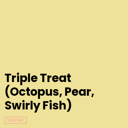
Triple Treat
(Octopus, Pear,
Swirly Fish)
SOLD OUT