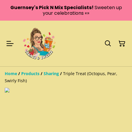
Guernsey's Pick N Mix Specialists!
Sweeten up
your celebrations 🍬
Home
/
Products
/
Sharing
/
Triple Treat (Octopus, Pear,
Swirly Fish)