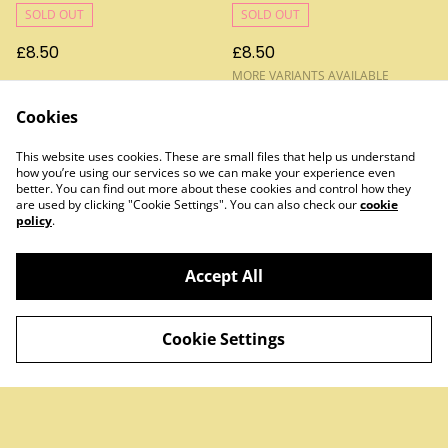
SOLD OUT
SOLD OUT
£8.50
£8.50
MORE VARIANTS AVAILABLE
Cookies
This website uses cookies. These are small files that help us understand
how you’re using our services so we can make your experience even
better. You can find out more about these cookies and control how they
are used by clicking "Cookie Settings". You can also check our
cookie
policy
.
Contact Us
Legal Terms
Privacy Policy
Cookie Policy
Accept All
Cookie Settings
©
2026
Treats & Sweets
powered by