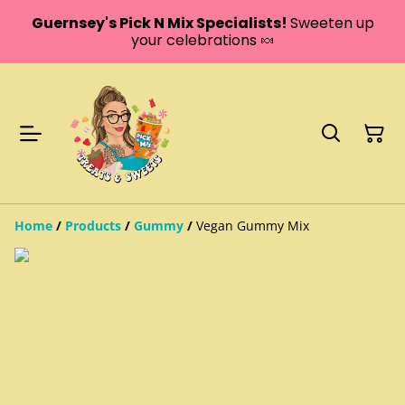
Guernsey's Pick N Mix Specialists!
Sweeten up
your celebrations 🍬
Home
/
Products
/
Gummy
/
Vegan Gummy Mix