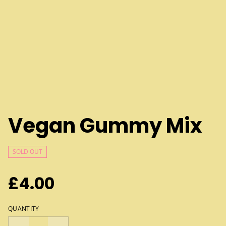
Vegan Gummy Mix
SOLD OUT
£4.00
QUANTITY