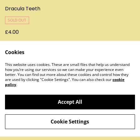
Dracula Teeth
SOLD OUT
£4.00
Cookies
This website uses cookies. These are small files that help us understand
how you’re using our services so we can make your experience even
better. You can find out more about these cookies and control how they
are used by clicking "Cookie Settings". You can also check our
cookie
policy
.
Contact Us
Legal Terms
Privacy Policy
Cookie Policy
Accept All
Cookie Settings
©
2026
Treats & Sweets