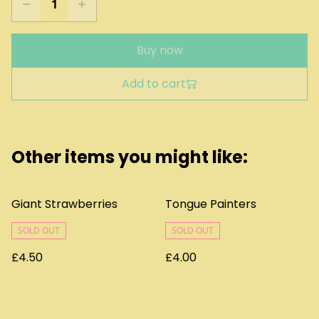
Buy now
Add to cart
Other items you might like:
Giant Strawberries
Tongue Painters
SOLD OUT
SOLD OUT
£4.50
£4.00